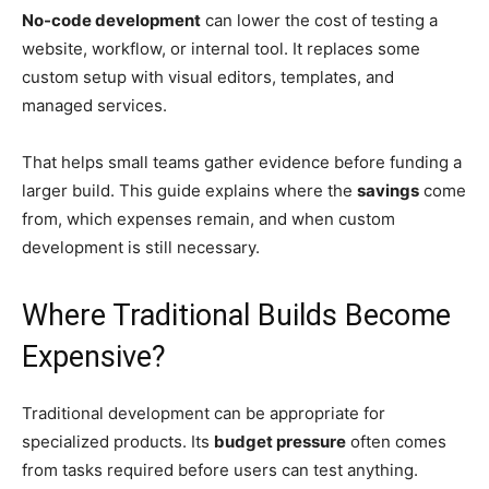
No-code development
can lower the cost of testing a
website, workflow, or internal tool. It replaces some
custom setup with visual editors, templates, and
managed services.
That helps small teams gather evidence before funding a
larger build. This guide explains where the
savings
come
from, which expenses remain, and when custom
development is still necessary.
Where Traditional Builds Become
Expensive?
Traditional development can be appropriate for
specialized products. Its
budget pressure
often comes
from tasks required before users can test anything.