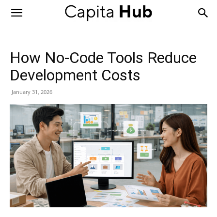
Capita
Hub
How No-Code Tools Reduce
Development Costs
January 31, 2026