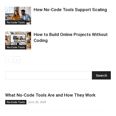
How No-Code Tools Support Scaling
No-Code Tools
How to Build Online Projects Without
Coding
No-Code Tools
What No-Code Tools Are and How They Work
June 26, 2026
No-Code Tools