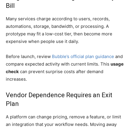
Bill
Many services charge according to users, records,
automations, storage, bandwidth, or processing. A
prototype may fit a low-cost tier, then become more
expensive when people use it daily.
Before launch, review
Bubble’s official plan guidance
and
compare expected activity with current limits. This
usage
check
can prevent surprise costs after demand
increases.
Vendor Dependence Requires an Exit
Plan
A platform can change pricing, remove a feature, or limit
an integration that your workflow needs. Moving away