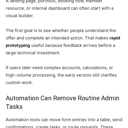
A landing page, portfolio, booking flow, member
resource, or internal dashboard can often start with a
visual builder.
The first goal is to see whether people understand the
offer and complete an intended action. That makes
rapid
prototyping
useful because feedback arrives before a
large technical investment.
If users later need complex accounts, calculations, or
high-volume processing, the early version still clarifies
custom work.
Automation Can Remove Routine Admin
Tasks
Automation tools can move form entries into a table, send
confirmations, create tasks, or route requests. These