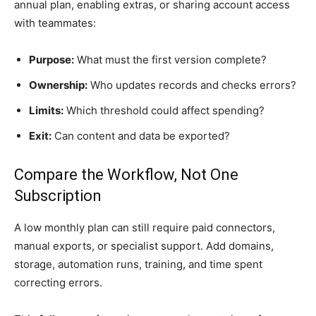
annual plan, enabling extras, or sharing account access
with teammates:
Purpose:
What must the first version complete?
Ownership:
Who updates records and checks errors?
Limits:
Which threshold could affect spending?
Exit:
Can content and data be exported?
Compare the Workflow, Not One
Subscription
A low monthly plan can still require paid connectors,
manual exports, or specialist support. Add domains,
storage, automation runs, training, and time spent
correcting errors.