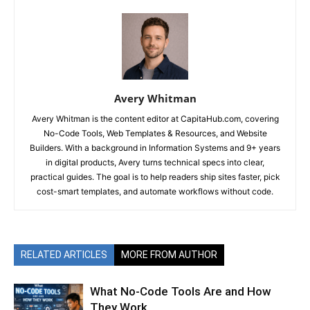
Avery Whitman
Avery Whitman is the content editor at CapitaHub.com, covering
No-Code Tools, Web Templates & Resources, and Website
Builders. With a background in Information Systems and 9+ years
in digital products, Avery turns technical specs into clear,
practical guides. The goal is to help readers ship sites faster, pick
cost-smart templates, and automate workflows without code.
RELATED ARTICLES
MORE FROM AUTHOR
What No-Code Tools Are and How
They Work