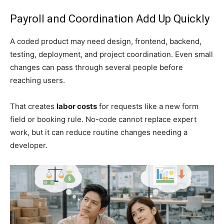
Payroll and Coordination Add Up Quickly
A coded product may need design, frontend, backend,
testing, deployment, and project coordination. Even small
changes can pass through several people before
reaching users.
That creates
labor costs
for requests like a new form
field or booking rule. No-code cannot replace expert
work, but it can reduce routine changes needing a
developer.