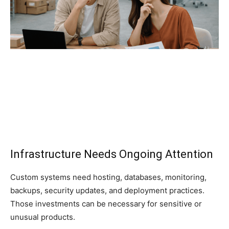
Infrastructure Needs Ongoing Attention
Custom systems need hosting, databases, monitoring,
backups, security updates, and deployment practices.
Those investments can be necessary for sensitive or
unusual products.