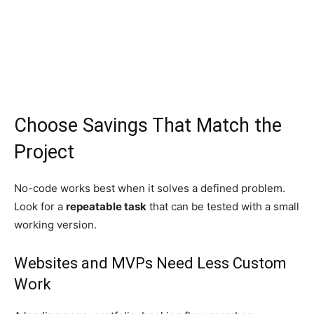
Choose Savings That Match the
Project
No-code works best when it solves a defined problem.
Look for a
repeatable task
that can be tested with a small
working version.
Websites and MVPs Need Less Custom
Work