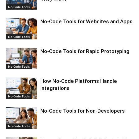
No-Code Tools
No-Code Tools for Websites and Apps
No-Code Tools
No-Code Tools for Rapid Prototyping
No-Code Tools
How No-Code Platforms Handle
Integrations
No-Code Tools
No-Code Tools for Non-Developers
No-Code Tools