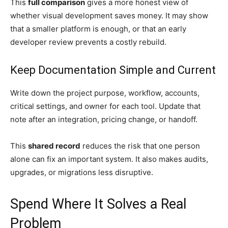
This
full comparison
gives a more honest view of
whether visual development saves money. It may show
that a smaller platform is enough, or that an early
developer review prevents a costly rebuild.
Keep Documentation Simple and Current
Write down the project purpose, workflow, accounts,
critical settings, and owner for each tool. Update that
note after an integration, pricing change, or handoff.
This
shared record
reduces the risk that one person
alone can fix an important system. It also makes audits,
upgrades, or migrations less disruptive.
Spend Where It Solves a Real
Problem