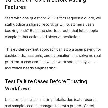
Features
Start with one question: will visitors request a quote, will
staff update a shared record, or will customers use a
booking path? Build the shortest route that lets people
complete that action and observe hesitation.
This
evidence-first
approach can stop a team paying for
dashboards, accounts, and automation that solve no real
problem. It also clarifies which work should stay visual
and which needs engineering.
Test Failure Cases Before Trusting
Workflows
Use normal entries, missing details, duplicate records,
and sample account changes to test a project. Check