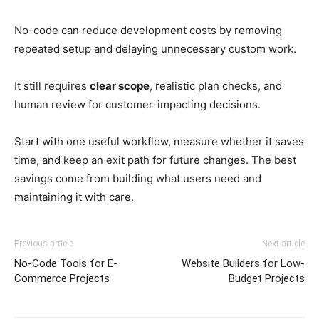
No-code can reduce development costs by removing
repeated setup and delaying unnecessary custom work.
It still requires
clear scope
, realistic plan checks, and
human review for customer-impacting decisions.
Start with one useful workflow, measure whether it saves
time, and keep an exit path for future changes. The best
savings come from building what users need and
maintaining it with care.
Previous article
Next article
No-Code Tools for E-
Website Builders for Low-
Commerce Projects
Budget Projects