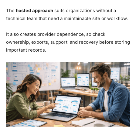
The
hosted approach
suits organizations without a
technical team that need a maintainable site or workflow.
It also creates provider dependence, so check
ownership, exports, support, and recovery before storing
important records.