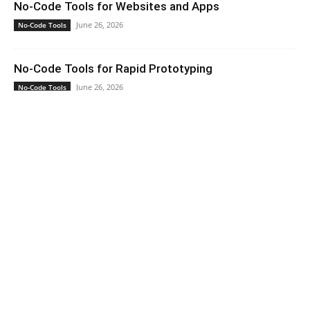
No-Code Tools for Websites and Apps
June 26, 2026
No-Code Tools
No-Code Tools for Rapid Prototyping
June 26, 2026
No-Code Tools
How No-Code Platforms Handle Integrations
June 26, 2026
No-Code Tools
No-Code Tools for Non-Developers
June 26, 2026
No-Code Tools
Home
Contact Us
About Us
Privacy Policy
Terms of Service
Copyright © 2026 · Capita Hub. All rights reserved.