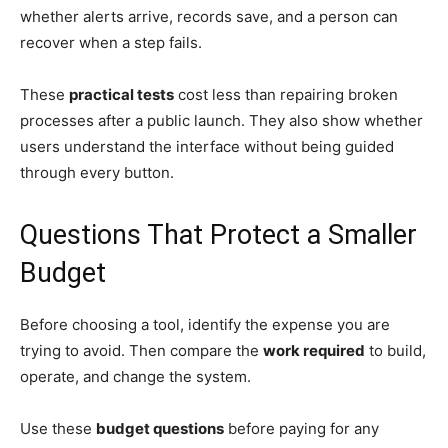
whether alerts arrive, records save, and a person can
recover when a step fails.
These
practical tests
cost less than repairing broken
processes after a public launch. They also show whether
users understand the interface without being guided
through every button.
Questions That Protect a Smaller
Budget
Before choosing a tool, identify the expense you are
trying to avoid. Then compare the
work required
to build,
operate, and change the system.
Use these
budget questions
before paying for any