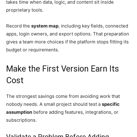
takes time when data, logic, and content sit inside
proprietary tools.
Record the
system map
, including key fields, connected
apps, login owners, and export options. That preparation
gives a team more choices if the platform stops fitting its
budget or requirements.
Make the First Version Earn Its
Cost
The strongest savings come from avoiding work that
nobody needs. A small project should test a
specific
assumption
before adding features, integrations, or
subscriptions.
Validate a Problem Before Adding