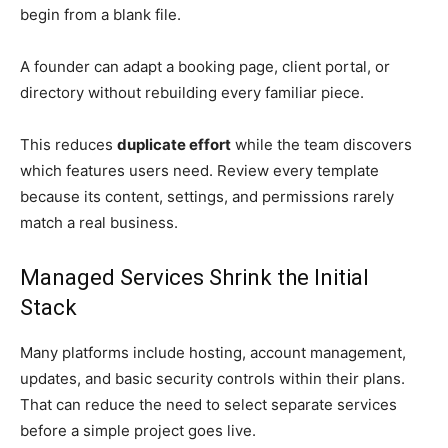
begin from a blank file.
A founder can adapt a booking page, client portal, or
directory without rebuilding every familiar piece.
This reduces
duplicate effort
while the team discovers
which features users need. Review every template
because its content, settings, and permissions rarely
match a real business.
Managed Services Shrink the Initial
Stack
Many platforms include hosting, account management,
updates, and basic security controls within their plans.
That can reduce the need to select separate services
before a simple project goes live.