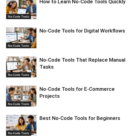
How to Learn No-Code Tools Quickly
No-Code Tools
No-Code Tools for Digital Workflows
No-Code Tools
No-Code Tools That Replace Manual
Tasks
No-Code Tools
No-Code Tools for E-Commerce
Projects
No-Code Tools
Best No-Code Tools for Beginners
No-Code Tools