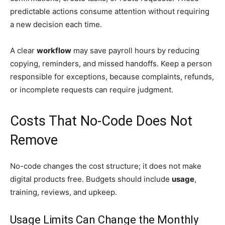
predictable actions consume attention without requiring
a new decision each time.
A clear
workflow
may save payroll hours by reducing
copying, reminders, and missed handoffs. Keep a person
responsible for exceptions, because complaints, refunds,
or incomplete requests can require judgment.
Costs That No-Code Does Not
Remove
No-code changes the cost structure; it does not make
digital products free. Budgets should include
usage
,
training, reviews, and upkeep.
Usage Limits Can Change the Monthly