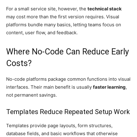
For a small service site, however, the
technical stack
may cost more than the first version requires. Visual
platforms bundle many basics, letting teams focus on
content, user flow, and feedback.
Where No-Code Can Reduce Early
Costs?
No-code platforms package common functions into visual
interfaces. Their main benefit is usually
faster learning
,
not permanent savings.
Templates Reduce Repeated Setup Work
Templates provide page layouts, form structures,
database fields, and basic workflows that otherwise