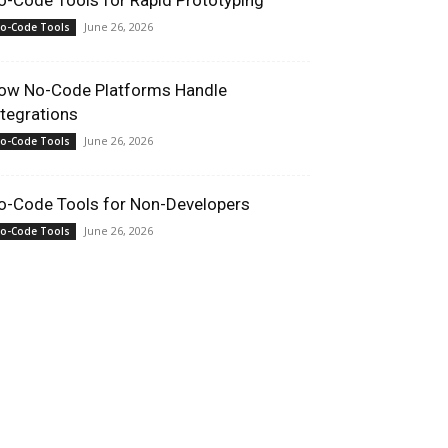
o-Code Tools for Rapid Prototyping
June 26, 2026
o-Code Tools
ow No-Code Platforms Handle
ntegrations
June 26, 2026
o-Code Tools
o-Code Tools for Non-Developers
June 26, 2026
o-Code Tools