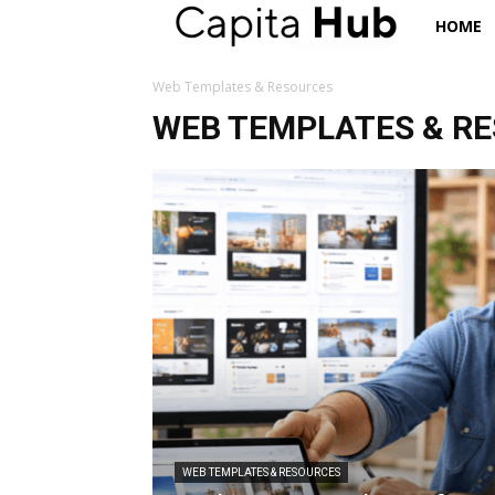
Capita
HOME
Hub
Web Templates & Resources
WEB TEMPLATES & R
WEB TEMPLATES & RESOURCES