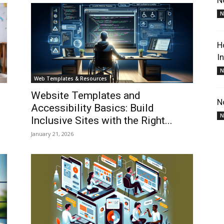
N
N
H
I
N
Web Templates & Resources
Website Templates and
N
Accessibility Basics: Build
N
Inclusive Sites with the Right...
January 21, 2026