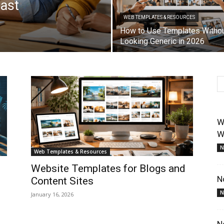
Fast
WEB TEMPLATES & RESOURCES
How to Use Templates Witho
Looking Generic in 2026
W
W
N
Web Templates & Resources
Website Templates for Blogs and
N
Content Sites
N
January 16, 2026