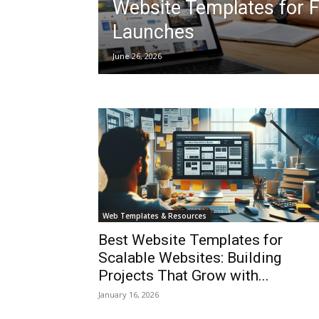
Website Templates for 
Launches
June 26, 2026
Web Templates & Resources
Best Website Templates for
Scalable Websites: Building
Projects That Grow with...
January 16, 2026