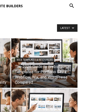
ITE BUILDERS
LATEST
WEB TEMPLATES & RESOURCES
The 2026 Guide to Website
Templates for Portfolio Sites:
Webflow, Wix, and WordPress
lity
Compared