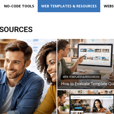
NO-CODE TOOLS
WEB TEMPLATES & RESOURCES
WEBS
ESOURCES
WEB TEMPLATES & RESOURCES
How to Evaluate Template Qua