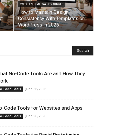
WEB TEMPLATES & RESOURCES
How to Maintain Design
ut
Consistency With Templates on
WordPress in 2026
hat No-Code Tools Are and How They
ork
June 26, 2026
o-Code Tools
o-Code Tools for Websites and Apps
June 26, 2026
o-Code Tools