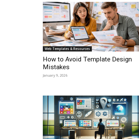
Web Templates & Resources
How to Avoid Template Design
Mistakes
January 9, 2026