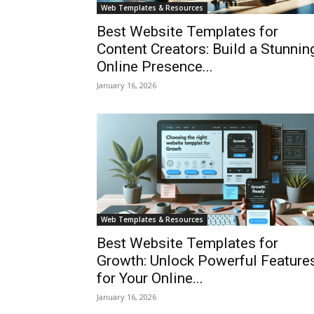
Web Templates & Resources
Best Website Templates for
Content Creators: Build a Stunnin
Online Presence...
January 16, 2026
Web Templates & Resources
Best Website Templates for
Growth: Unlock Powerful Feature
for Your Online...
January 16, 2026