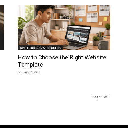
Web Templates & Resources
How to Choose the Right Website
Template
January 7, 2026
Page 1 of 3