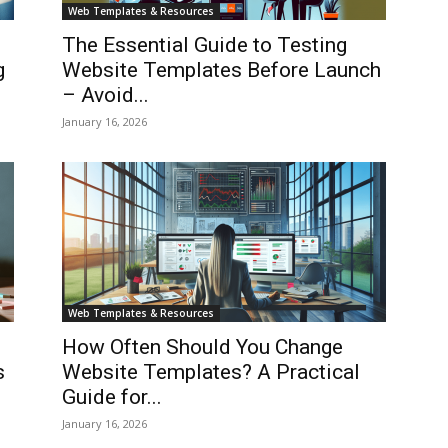
Web Templates & Resources
The Essential Guide to Testing
g
Website Templates Before Launch
– Avoid...
January 16, 2026
Web Templates & Resources
How Often Should You Change
s
Website Templates? A Practical
Guide for...
January 16, 2026