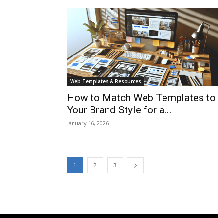
Web Templates & Resources
How to Match Web Templates to
Your Brand Style for a...
January 16, 2026
1
2
3