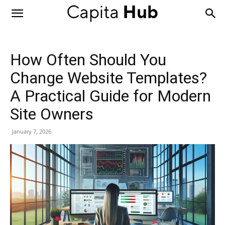
Capita
Hub
How Often Should You
Change Website Templates?
A Practical Guide for Modern
Site Owners
January 7, 2026