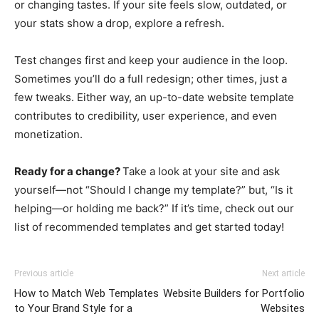
or changing tastes. If your site feels slow, outdated, or
your stats show a drop, explore a refresh.
Test changes first and keep your audience in the loop.
Sometimes you’ll do a full redesign; other times, just a
few tweaks. Either way, an up-to-date website template
contributes to credibility, user experience, and even
monetization.
Ready for a change?
Take a look at your site and ask
yourself—not “Should I change my template?” but, “Is it
helping—or holding me back?” If it’s time, check out our
list of recommended templates and get started today!
Previous article
Next article
How to Match Web Templates
Website Builders for Portfolio
to Your Brand Style for a
Websites