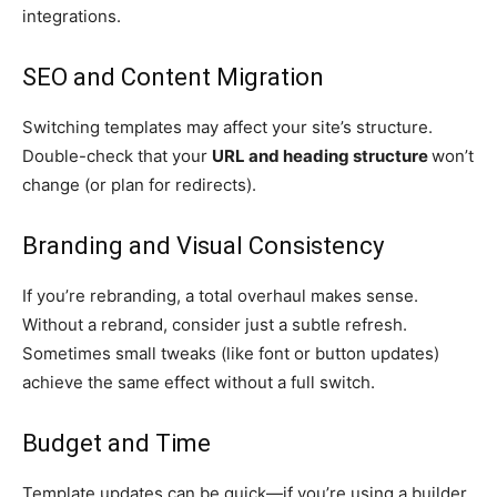
integrations.
SEO and Content Migration
Switching templates may affect your site’s structure.
Double-check that your
URL and heading structure
won’t
change (or plan for redirects).
Branding and Visual Consistency
If you’re rebranding, a total overhaul makes sense.
Without a rebrand, consider just a subtle refresh.
Sometimes small tweaks (like font or button updates)
achieve the same effect without a full switch.
Budget and Time
Template updates can be quick—if you’re using a builder