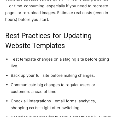
—or time-consuming, especially if you need to recreate
pages or re-upload images. Estimate real costs (even in
hours) before you start.
Best Practices for Updating
Website Templates
Test template changes on a staging site before going
live.
Back up your full site before making changes.
Communicate big changes to regular users or
customers ahead of time.
Check all integrations—email forms, analytics,
shopping carts—right after switching.