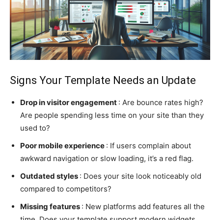
Signs Your Template Needs an Update
Drop in visitor engagement
: Are bounce rates high?
Are people spending less time on your site than they
used to?
Poor mobile experience
: If users complain about
awkward navigation or slow loading, it’s a red flag.
Outdated styles
: Does your site look noticeably old
compared to competitors?
Missing features
: New platforms add features all the
time. Does your template support modern widgets,