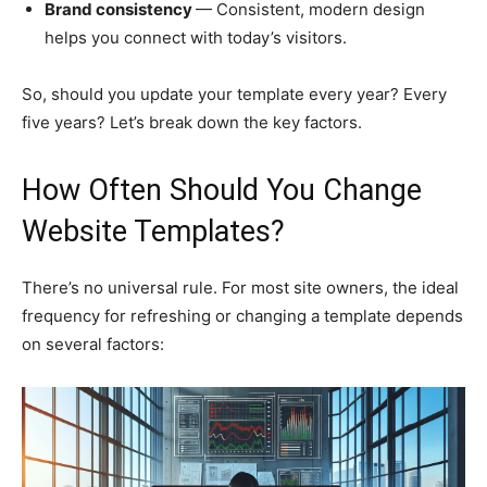
Brand consistency
— Consistent, modern design
helps you connect with today’s visitors.
So, should you update your template every year? Every
five years? Let’s break down the key factors.
How Often Should You Change
Website Templates?
There’s no universal rule. For most site owners, the ideal
frequency for refreshing or changing a template depends
on several factors: