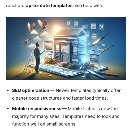
reaction.
Up-to-date templates
also help with:
SEO optimization
— Newer templates typically offer
cleaner code structures and faster load times.
Mobile responsiveness
— Mobile traffic is now the
majority for many sites. Templates need to look and
function well on small screens.