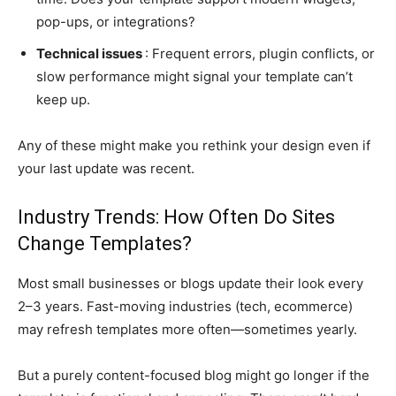
pop-ups, or integrations?
Technical issues
: Frequent errors, plugin conflicts, or
slow performance might signal your template can’t
keep up.
Any of these might make you rethink your design even if
your last update was recent.
Industry Trends: How Often Do Sites
Change Templates?
Most small businesses or blogs update their look every
2–3 years. Fast-moving industries (tech, ecommerce)
may refresh templates more often—sometimes yearly.
But a purely content-focused blog might go longer if the