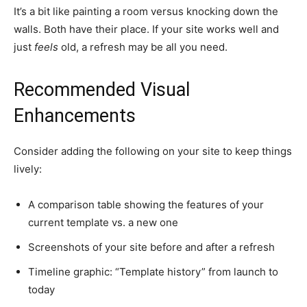
It’s a bit like painting a room versus knocking down the
walls. Both have their place. If your site works well and
just
feels
old, a refresh may be all you need.
Recommended Visual
Enhancements
Consider adding the following on your site to keep things
lively:
A comparison table showing the features of your
current template vs. a new one
Screenshots of your site before and after a refresh
Timeline graphic: “Template history” from launch to
today