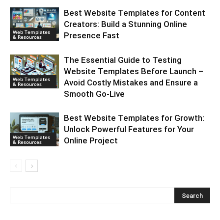
Best Website Templates for Content
Creators: Build a Stunning Online
Web Templates
Presence Fast
& Resources
The Essential Guide to Testing
Website Templates Before Launch –
Web Templates
Avoid Costly Mistakes and Ensure a
& Resources
Smooth Go-Live
Best Website Templates for Growth:
Unlock Powerful Features for Your
Web Templates
Online Project
& Resources