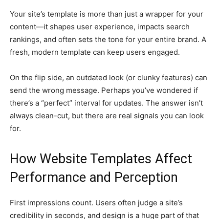
Your site’s template is more than just a wrapper for your
content—it shapes user experience, impacts search
rankings, and often sets the tone for your entire brand. A
fresh, modern template can keep users engaged.
On the flip side, an outdated look (or clunky features) can
send the wrong message. Perhaps you’ve wondered if
there’s a “perfect” interval for updates. The answer isn’t
always clean-cut, but there are real signals you can look
for.
How Website Templates Affect
Performance and Perception
First impressions count. Users often judge a site’s
credibility in seconds, and design is a huge part of that