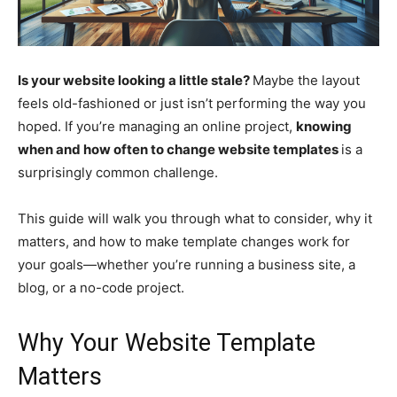
Is your website looking a little stale?
Maybe the layout
feels old-fashioned or just isn’t performing the way you
hoped. If you’re managing an online project,
knowing
when and how often to change website templates
is a
surprisingly common challenge.
This guide will walk you through what to consider, why it
matters, and how to make template changes work for
your goals—whether you’re running a business site, a
blog, or a no-code project.
Why Your Website Template
Matters