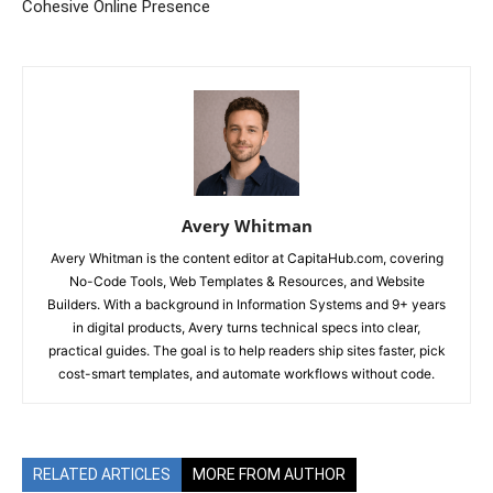
Cohesive Online Presence
Avery Whitman
Avery Whitman is the content editor at CapitaHub.com, covering
No-Code Tools, Web Templates & Resources, and Website
Builders. With a background in Information Systems and 9+ years
in digital products, Avery turns technical specs into clear,
practical guides. The goal is to help readers ship sites faster, pick
cost-smart templates, and automate workflows without code.
RELATED ARTICLES
MORE FROM AUTHOR