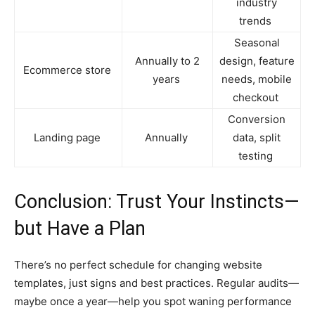
industry
trends
Seasonal
Annually to 2
design, feature
Ecommerce store
years
needs, mobile
checkout
Conversion
Landing page
Annually
data, split
testing
Conclusion: Trust Your Instincts—
but Have a Plan
There’s no perfect schedule for changing website
templates, just signs and best practices. Regular audits—
maybe once a year—help you spot waning performance