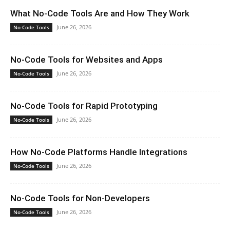
What No-Code Tools Are and How They Work
June 26, 2026
No-Code Tools
No-Code Tools for Websites and Apps
June 26, 2026
No-Code Tools
No-Code Tools for Rapid Prototyping
June 26, 2026
No-Code Tools
How No-Code Platforms Handle Integrations
June 26, 2026
No-Code Tools
No-Code Tools for Non-Developers
June 26, 2026
No-Code Tools