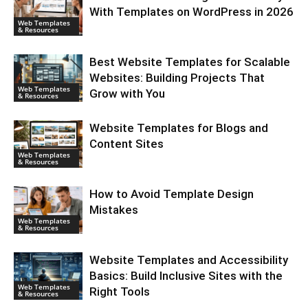
With Templates on WordPress in 2026
Web Templates
& Resources
Best Website Templates for Scalable
Websites: Building Projects That
Web Templates
Grow with You
& Resources
Website Templates for Blogs and
Content Sites
Web Templates
& Resources
How to Avoid Template Design
Mistakes
Web Templates
& Resources
Website Templates and Accessibility
Basics: Build Inclusive Sites with the
Web Templates
Right Tools
& Resources