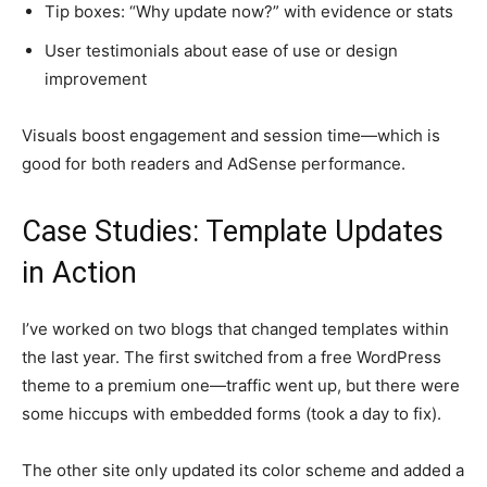
Tip boxes: “Why update now?” with evidence or stats
User testimonials about ease of use or design
improvement
Visuals boost engagement and session time—which is
good for both readers and AdSense performance.
Case Studies: Template Updates
in Action
I’ve worked on two blogs that changed templates within
the last year. The first switched from a free WordPress
theme to a premium one—traffic went up, but there were
some hiccups with embedded forms (took a day to fix).
The other site only updated its color scheme and added a