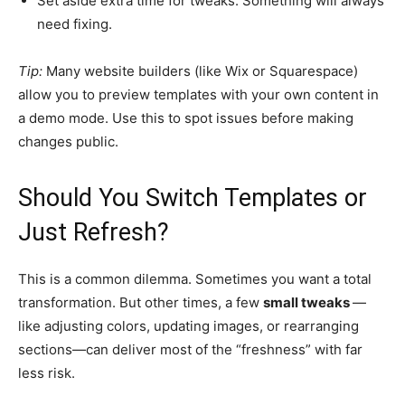
Set aside extra time for tweaks. Something will always
need fixing.
Tip:
Many website builders (like Wix or Squarespace)
allow you to preview templates with your own content in
a demo mode. Use this to spot issues before making
changes public.
Should You Switch Templates or
Just Refresh?
This is a common dilemma. Sometimes you want a total
transformation. But other times, a few
small tweaks
—
like adjusting colors, updating images, or rearranging
sections—can deliver most of the “freshness” with far
less risk.