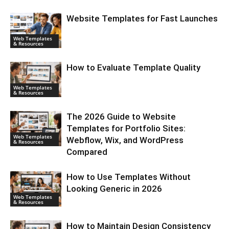
Website Templates for Fast Launches
Web Templates
& Resources
How to Evaluate Template Quality
Web Templates
& Resources
The 2026 Guide to Website
Templates for Portfolio Sites:
Web Templates
Webflow, Wix, and WordPress
& Resources
Compared
How to Use Templates Without
Looking Generic in 2026
Web Templates
& Resources
How to Maintain Design Consistency