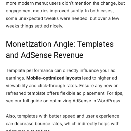
more modern menu; users didn’t mention the change, but
engagement metrics improved subtly. In both cases,
some unexpected tweaks were needed, but over a few
weeks things settled nicely.
Monetization Angle: Templates
and AdSense Revenue
Template performance can directly influence your ad
earnings.
Mobile-optimized layouts
lead to higher ad
viewability and click-through rates. Ensure any new or
refreshed template offers flexible ad placement. For tips,
see our full guide on optimizing AdSense in WordPress .
Also, templates with better speed and user experience
can decrease bounce rates, which indirectly helps with