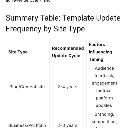
ad revenue over time.
Summary Table: Template Update
Frequency by Site Type
Factors
Recommended
Site Type
Influencing
Update Cycle
Timing
Audience
feedback,
engagement
Blog/Content site
2–4 years
metrics,
platform
updates
Branding,
competition,
Business/Portfolio
2–3 years