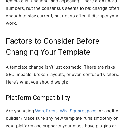
template is functional and appealing. There aren’t hard
numbers, but the consensus seems to be: change often
enough to stay current, but not so often it disrupts your
work.
Factors to Consider Before
Changing Your Template
A template change isn’t just cosmetic. There are risks—
SEO impacts, broken layouts, or even confused visitors.
Here’s what you should weigh:
Platform Compatibility
Are you using
WordPress
,
Wix
,
Squarespace
, or another
builder? Make sure any new template runs smoothly on
your platform and supports your must-have plugins or