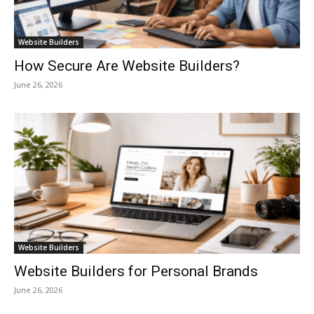
Website Builders
How Secure Are Website Builders?
June 26, 2026
Website Builders
Website Builders for Personal Brands
June 26, 2026