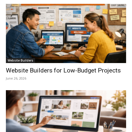
Website Builders
Website Builders for Low-Budget Projects
June 26, 2026