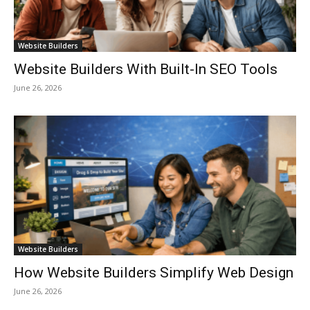
Website Builders
Website Builders With Built-In SEO Tools
June 26, 2026
Website Builders
How Website Builders Simplify Web Design
June 26, 2026