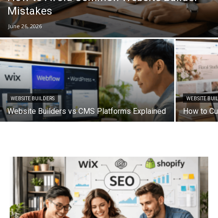
Mistakes
June 26, 2026
WEBSITE BUILDERS
WEBSITE BUI
Website Builders vs CMS Platforms Explained
How to Cu