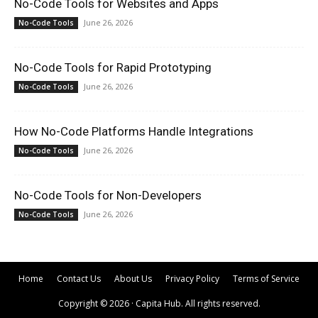
No-Code Tools for Websites and Apps
June 26, 2026
No-Code Tools
No-Code Tools for Rapid Prototyping
June 26, 2026
No-Code Tools
How No-Code Platforms Handle Integrations
June 26, 2026
No-Code Tools
No-Code Tools for Non-Developers
June 26, 2026
No-Code Tools
Home
Contact Us
About Us
Privacy Policy
Terms of Service
Copyright © 2026 · Capita Hub. All rights reserved.