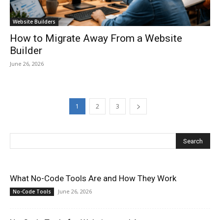
Website Builders
How to Migrate Away From a Website
Builder
June 26, 2026
1
2
3
What No-Code Tools Are and How They Work
June 26, 2026
No-Code Tools