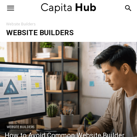
Capita
Hub
Website Builders
WEBSITE BUILDERS
WEBSITE BUILDERS
How to Avoid Common Website Builder