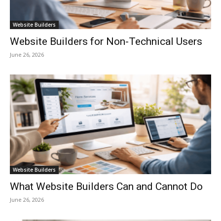
Website Builders
Website Builders for Non-Technical Users
June 26, 2026
Website Builders
What Website Builders Can and Cannot Do
June 26, 2026