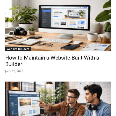
Website Builders
How to Maintain a Website Built With a
Builder
June 26, 2026