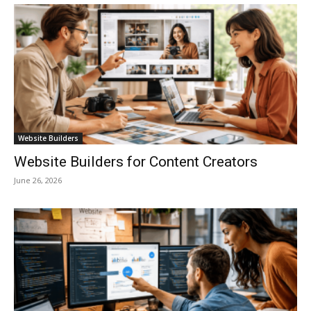
Website Builders
Website Builders for Content Creators
June 26, 2026