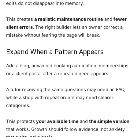
edits do not disappear into memory.
This creates
a realistic maintenance routine
and
fewer
silent errors
. The right builder lets an owner correct a
mistake without fearing the page will break.
Expand When a Pattern Appears
Add a blog, advanced booking automation, memberships,
or a client portal after a repeated need appears.
A tutor receiving the same questions may need an FAQ,
while a shop with repeat orders may need clearer
categories.
This protects
your available time
and
the simple version
that works. Growth should follow evidence, not anxiety