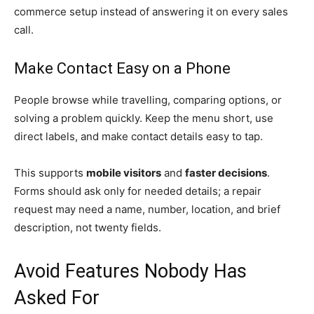
commerce setup instead of answering it on every sales
call.
Make Contact Easy on a Phone
People browse while travelling, comparing options, or
solving a problem quickly. Keep the menu short, use
direct labels, and make contact details easy to tap.
This supports
mobile visitors
and
faster decisions
.
Forms should ask only for needed details; a repair
request may need a name, number, location, and brief
description, not twenty fields.
Avoid Features Nobody Has
Asked For