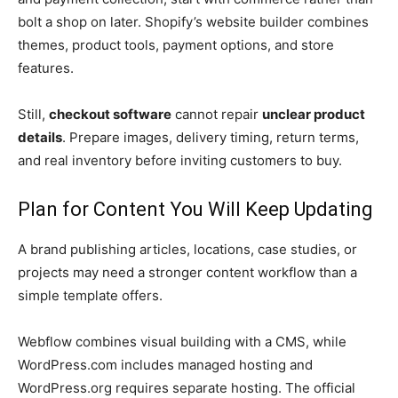
bolt a shop on later. Shopify’s website builder combines
themes, product tools, payment options, and store
features.
Still,
checkout software
cannot repair
unclear product
details
. Prepare images, delivery timing, return terms,
and real inventory before inviting customers to buy.
Plan for Content You Will Keep Updating
A brand publishing articles, locations, case studies, or
projects may need a stronger content workflow than a
simple template offers.
Webflow combines visual building with a CMS, while
WordPress.com includes managed hosting and
WordPress.org requires separate hosting. The official