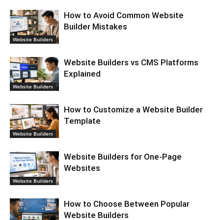
How to Avoid Common Website
Builder Mistakes
Website Builders
Website Builders vs CMS Platforms
Explained
Website Builders
How to Customize a Website Builder
Template
Website Builders
Website Builders for One-Page
Websites
Website Builders
How to Choose Between Popular
Website Builders