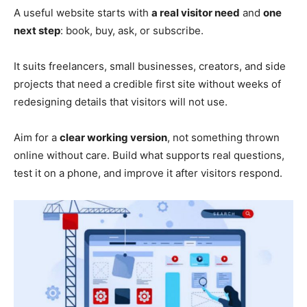
A useful website starts with
a real visitor need
and
one
next step
: book, buy, ask, or subscribe.
It suits freelancers, small businesses, creators, and side
projects that need a credible first site without weeks of
redesigning details that visitors will not use.
Aim for a
clear working version
, not something thrown
online without care. Build what supports real questions,
test it on a phone, and improve it after visitors respond.