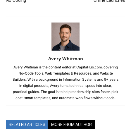
No Coding
Online Launches
Avery Whitman
Avery Whitman is the content editor at CapitaHub.com, covering
No-Code Tools, Web Templates & Resources, and Website
Builders. With a background in Information Systems and 9+ years
in digital products, Avery turns technical specs into clear,
practical guides. The goal is to help readers ship sites faster, pick
cost-smart templates, and automate workflows without code.
RELATED ARTICLES
MORE FROM AUTHOR