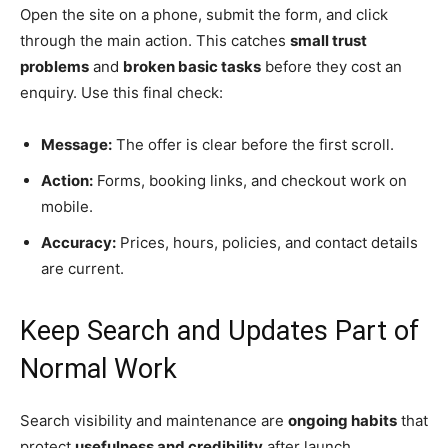
Open the site on a phone, submit the form, and click
through the main action. This catches
small trust
problems
and
broken basic tasks
before they cost an
enquiry. Use this final check:
Message:
The offer is clear before the first scroll.
Action:
Forms, booking links, and checkout work on
mobile.
Accuracy:
Prices, hours, policies, and contact details
are current.
Keep Search and Updates Part of
Normal Work
Search visibility and maintenance are
ongoing habits
that
protect
usefulness and credibility
after launch.