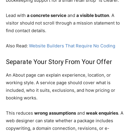
bookkeeping support for a small retail shop” is clearer.
Lead with
a concrete service
and
a visible button
. A
visitor should not scroll through a mission statement to
find contact details.
Also Read:
Website Builders That Require No Coding
Separate Your Story From Your Offer
An About page can explain experience, location, or
working style. A service page should cover what is
included, who it suits, exclusions, and how pricing or
booking works.
This reduces
wrong assumptions
and
weak enquiries
. A
web designer can state whether a package includes
copywriting, a domain connection, revisions, or e-