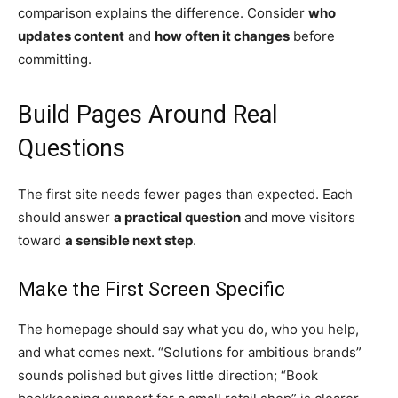
comparison explains the difference. Consider
who
updates content
and
how often it changes
before
committing.
Build Pages Around Real
Questions
The first site needs fewer pages than expected. Each
should answer
a practical question
and move visitors
toward
a sensible next step
.
Make the First Screen Specific
The homepage should say what you do, who you help,
and what comes next. “Solutions for ambitious brands”
sounds polished but gives little direction; “Book