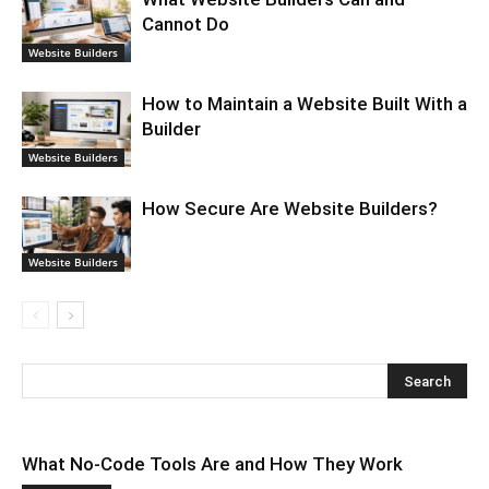
Cannot Do
Website Builders
How to Maintain a Website Built With a
Builder
Website Builders
How Secure Are Website Builders?
Website Builders
What No-Code Tools Are and How They Work