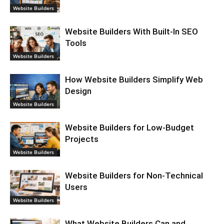
Website Builders
Website Builders With Built-In SEO
Tools
Website Builders
How Website Builders Simplify Web
Design
Website Builders
Website Builders for Low-Budget
Projects
Website Builders
Website Builders for Non-Technical
Users
Website Builders
What Website Builders Can and