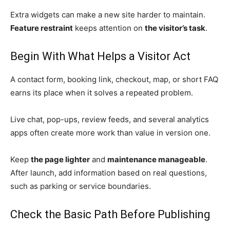
Extra widgets can make a new site harder to maintain.
Feature restraint
keeps attention on
the visitor’s task
.
Begin With What Helps a Visitor Act
A contact form, booking link, checkout, map, or short FAQ
earns its place when it solves a repeated problem.
Live chat, pop-ups, review feeds, and several analytics
apps often create more work than value in version one.
Keep
the page lighter
and
maintenance manageable
.
After launch, add information based on real questions,
such as parking or service boundaries.
Check the Basic Path Before Publishing