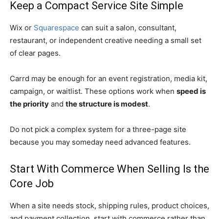
Keep a Compact Service Site Simple
Wix or
Squarespace
can suit a salon, consultant,
restaurant, or independent creative needing a small set
of clear pages.
Carrd may be enough for an event registration, media kit,
campaign, or waitlist. These options work when
speed is
the priority
and
the structure is modest
.
Do not pick a complex system for a three-page site
because you may someday need advanced features.
Start With Commerce When Selling Is the
Core Job
When a site needs stock, shipping rules, product choices,
and payment collection, start with commerce rather than