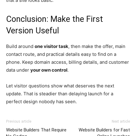
that a site looks basic.
Conclusion: Make the First
Version Useful
Build around
one visitor task
, then make the offer, main
contact route, and practical details easy to find on a
phone. Keep domain access, billing details, and customer
data under
your own control
.
Let visitor questions show what deserves the next
update. That is steadier than delaying launch for a
perfect design nobody has seen.
Previous article
Next article
Website Builders That Require
Website Builders for Fast