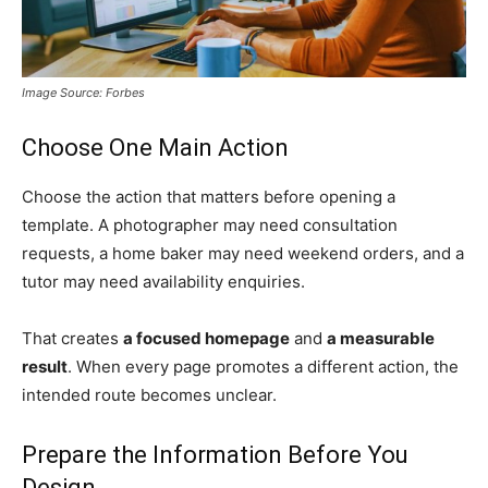
Image Source: Forbes
Choose One Main Action
Choose the action that matters before opening a
template. A photographer may need consultation
requests, a home baker may need weekend orders, and a
tutor may need availability enquiries.
That creates
a focused homepage
and
a measurable
result
. When every page promotes a different action, the
intended route becomes unclear.
Prepare the Information Before You
Design