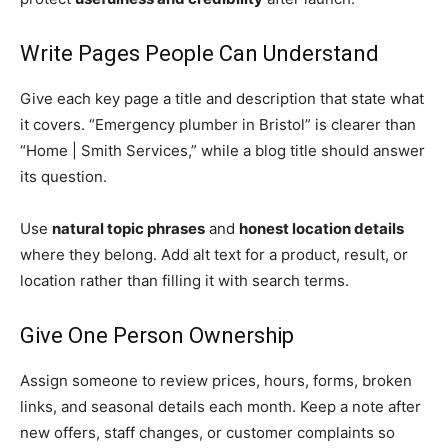
Write Pages People Can Understand
Give each key page a title and description that state what
it covers. “Emergency plumber in Bristol” is clearer than
“Home | Smith Services,” while a blog title should answer
its question.
Use
natural topic phrases
and
honest location details
where they belong. Add alt text for a product, result, or
location rather than filling it with search terms.
Give One Person Ownership
Assign someone to review prices, hours, forms, broken
links, and seasonal details each month. Keep a note after
new offers, staff changes, or customer complaints so