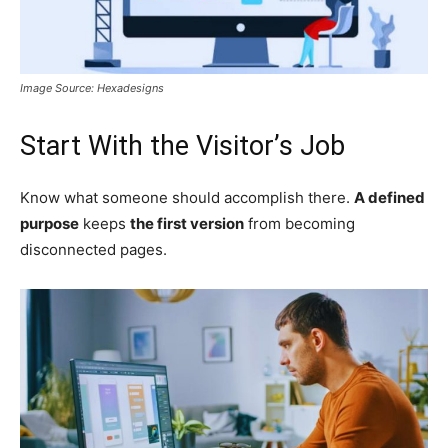
Image Source: Hexadesigns
Start With the Visitor’s Job
Know what someone should accomplish there.
A defined
purpose
keeps
the first version
from becoming
disconnected pages.