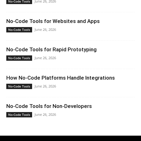
June 26, 2026
No-Code Tools
No-Code Tools for Websites and Apps
June 26, 2026
No-Code Tools
No-Code Tools for Rapid Prototyping
June 26, 2026
No-Code Tools
How No-Code Platforms Handle Integrations
June 26, 2026
No-Code Tools
No-Code Tools for Non-Developers
June 26, 2026
No-Code Tools