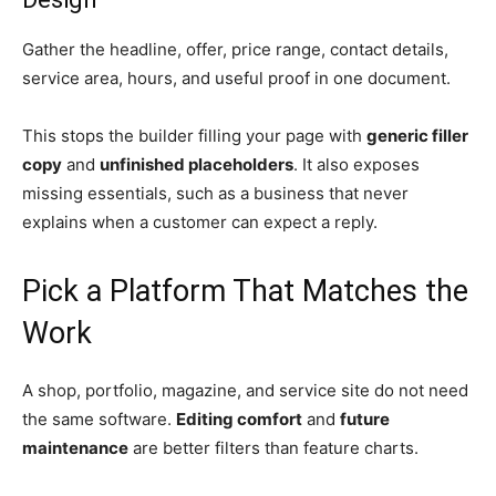
Gather the headline, offer, price range, contact details,
service area, hours, and useful proof in one document.
This stops the builder filling your page with
generic filler
copy
and
unfinished placeholders
. It also exposes
missing essentials, such as a business that never
explains when a customer can expect a reply.
Pick a Platform That Matches the
Work
A shop, portfolio, magazine, and service site do not need
the same software.
Editing comfort
and
future
maintenance
are better filters than feature charts.