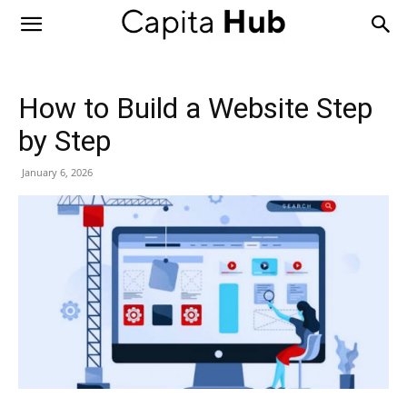
Capita
Hub
How to Build a Website Step
by Step
January 6, 2026