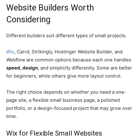
Website Builders Worth
Considering
Different builders suit different types of small projects.
Wix
, Carrd, Strikingly, Hostinger Website Builder, and
Webflow are common options because each one handles
speed, design
, and simplicity differently. Some are better
for beginners, while others give more layout control.
The right choice depends on whether you need a one-
page site, a flexible small business page, a polished
portfolio, or a design-focused project that may grow over
time.
Wix for Flexible Small Websites