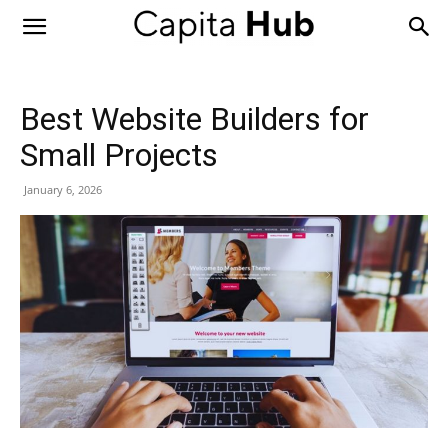
Capita
Hub
Best Website Builders for
Small Projects
January 6, 2026