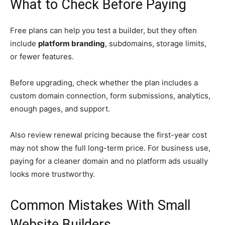
What to Check Before Paying
Free plans can help you test a builder, but they often
include
platform branding
, subdomains, storage limits,
or fewer features.
Before upgrading, check whether the plan includes a
custom domain connection, form submissions, analytics,
enough pages, and support.
Also review renewal pricing because the first-year cost
may not show the full long-term price. For business use,
paying for a cleaner domain and no platform ads usually
looks more trustworthy.
Common Mistakes With Small
Website Builders