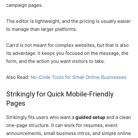
campaign pages.
The editor is lightweight, and the pricing is usually easier
to manage than larger platforms.
Carrd is not meant for complex websites, but that is also
its advantage: it keeps you focused on the message, the
form, and the action you want visitors to take.
Also Read:
No-Code Tools for Small Online Businesses
Strikingly for Quick Mobile-Friendly
Pages
Strikingly fits users who want a
guided setup
and a clean
one-page structure. It can work for resumes, event
announcements, small business intros, and simple online