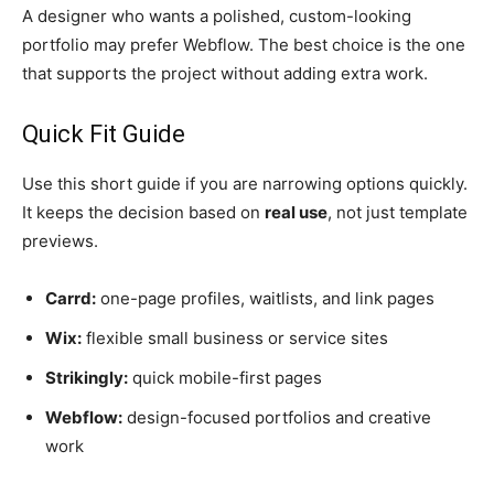
A designer who wants a polished, custom-looking
portfolio may prefer Webflow. The best choice is the one
that supports the project without adding extra work.
Quick Fit Guide
Use this short guide if you are narrowing options quickly.
It keeps the decision based on
real use
, not just template
previews.
Carrd:
one-page profiles, waitlists, and link pages
Wix:
flexible small business or service sites
Strikingly:
quick mobile-first pages
Webflow:
design-focused portfolios and creative
work