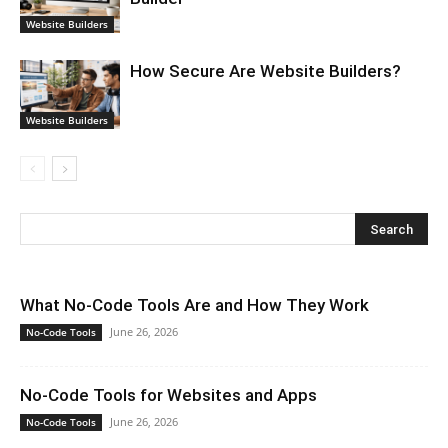
Website Builders
How Secure Are Website Builders?
Website Builders
What No-Code Tools Are and How They Work
June 26, 2026
No-Code Tools
No-Code Tools for Websites and Apps
June 26, 2026
No-Code Tools