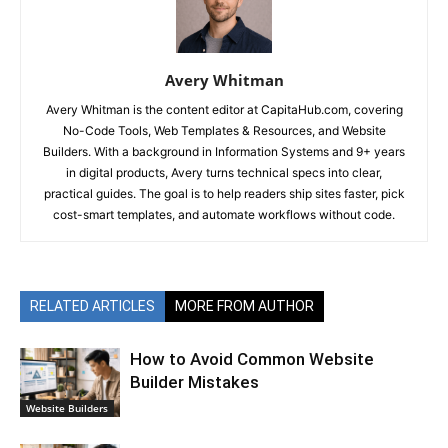
Avery Whitman
Avery Whitman is the content editor at CapitaHub.com, covering
No-Code Tools, Web Templates & Resources, and Website
Builders. With a background in Information Systems and 9+ years
in digital products, Avery turns technical specs into clear,
practical guides. The goal is to help readers ship sites faster, pick
cost-smart templates, and automate workflows without code.
RELATED ARTICLES
MORE FROM AUTHOR
How to Avoid Common Website
Builder Mistakes
Website Builders