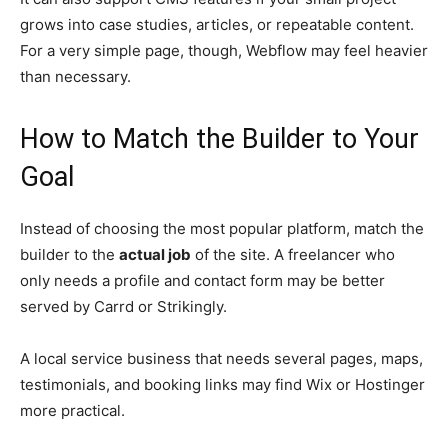
grows into case studies, articles, or repeatable content.
For a very simple page, though, Webflow may feel heavier
than necessary.
How to Match the Builder to Your
Goal
Instead of choosing the most popular platform, match the
builder to the
actual job
of the site. A freelancer who
only needs a profile and contact form may be better
served by Carrd or Strikingly.
A local service business that needs several pages, maps,
testimonials, and booking links may find Wix or Hostinger
more practical.