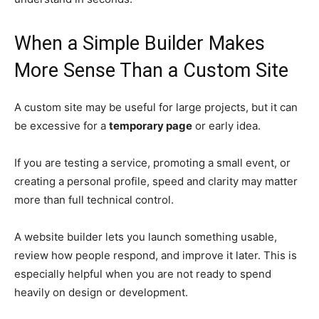
When a Simple Builder Makes
More Sense Than a Custom Site
A custom site may be useful for large projects, but it can
be excessive for a
temporary page
or early idea.
If you are testing a service, promoting a small event, or
creating a personal profile, speed and clarity may matter
more than full technical control.
A website builder lets you launch something usable,
review how people respond, and improve it later. This is
especially helpful when you are not ready to spend
heavily on design or development.