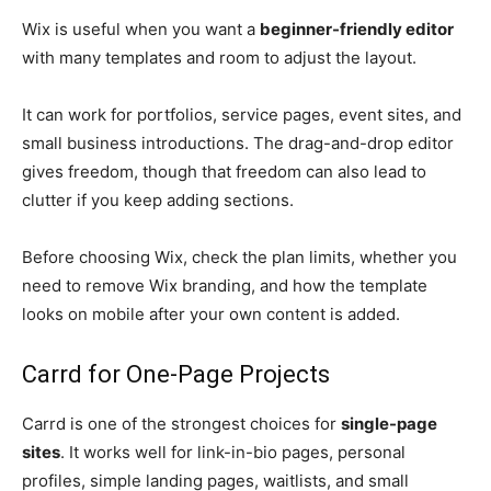
Wix is useful when you want a
beginner-friendly editor
with many templates and room to adjust the layout.
It can work for portfolios, service pages, event sites, and
small business introductions. The drag-and-drop editor
gives freedom, though that freedom can also lead to
clutter if you keep adding sections.
Before choosing Wix, check the plan limits, whether you
need to remove Wix branding, and how the template
looks on mobile after your own content is added.
Carrd for One-Page Projects
Carrd is one of the strongest choices for
single-page
sites
. It works well for link-in-bio pages, personal
profiles, simple landing pages, waitlists, and small