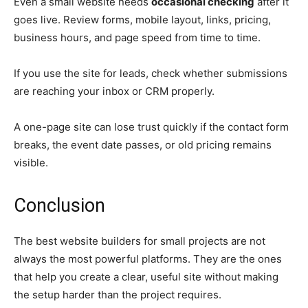
Even a small website needs
occasional checking
after it
goes live. Review forms, mobile layout, links, pricing,
business hours, and page speed from time to time.
If you use the site for leads, check whether submissions
are reaching your inbox or CRM properly.
A one-page site can lose trust quickly if the contact form
breaks, the event date passes, or old pricing remains
visible.
Conclusion
The best website builders for small projects are not
always the most powerful platforms. They are the ones
that help you create a clear, useful site without making
the setup harder than the project requires.