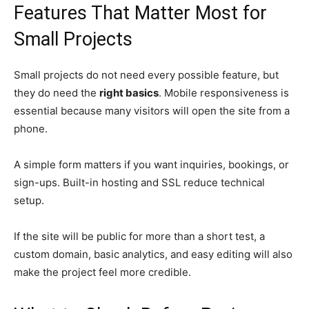
Features That Matter Most for
Small Projects
Small projects do not need every possible feature, but
they do need the
right basics
. Mobile responsiveness is
essential because many visitors will open the site from a
phone.
A simple form matters if you want inquiries, bookings, or
sign-ups. Built-in hosting and SSL reduce technical
setup.
If the site will be public for more than a short test, a
custom domain, basic analytics, and easy editing will also
make the project feel more credible.