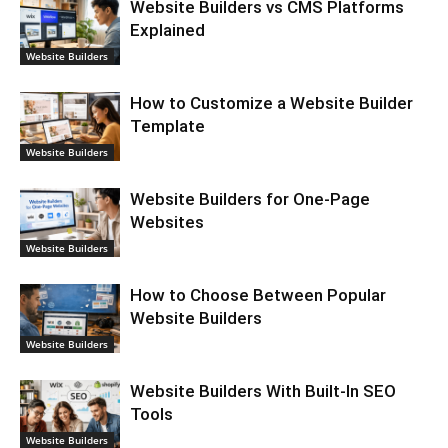
Website Builders vs CMS Platforms
Explained
Website Builders
How to Customize a Website Builder
Template
Website Builders
Website Builders for One-Page
Websites
Website Builders
How to Choose Between Popular
Website Builders
Website Builders
Website Builders With Built-In SEO
Tools
Website Builders