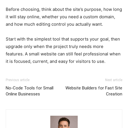
Before choosing, think about the site’s purpose, how long
it will stay online, whether you need a custom domain,
and how much editing control you actually want.
Start with the simplest tool that supports your goal, then
upgrade only when the project truly needs more
features. A small website can still feel professional when
it is focused, current, and easy for visitors to use.
Previous article
Next article
No-Code Tools for Small
Website Builders for Fast Site
Online Businesses
Creation