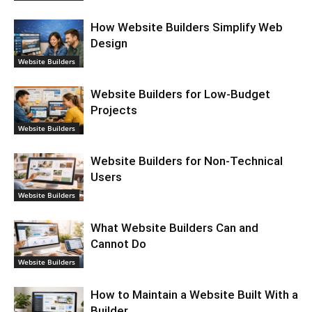
How Website Builders Simplify Web
Design
Website Builders
Website Builders for Low-Budget
Projects
Website Builders
Website Builders for Non-Technical
Users
Website Builders
What Website Builders Can and
Cannot Do
Website Builders
How to Maintain a Website Built With a
Builder