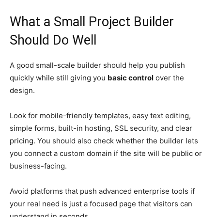
What a Small Project Builder
Should Do Well
A good small-scale builder should help you publish
quickly while still giving you
basic control
over the
design.
Look for mobile-friendly templates, easy text editing,
simple forms, built-in hosting, SSL security, and clear
pricing. You should also check whether the builder lets
you connect a custom domain if the site will be public or
business-facing.
Avoid platforms that push advanced enterprise tools if
your real need is just a focused page that visitors can
understand in seconds.