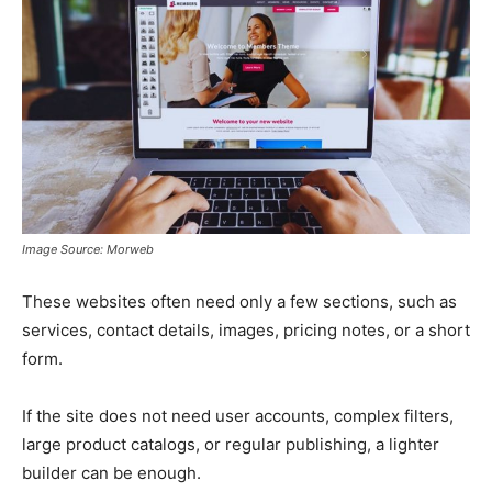
Image Source: Morweb
These websites often need only a few sections, such as
services, contact details, images, pricing notes, or a short
form.
If the site does not need user accounts, complex filters,
large product catalogs, or regular publishing, a lighter
builder can be enough.