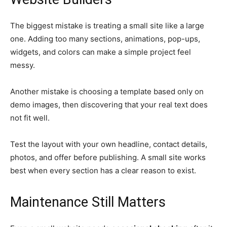
The biggest mistake is treating a small site like a large
one. Adding too many sections, animations, pop-ups,
widgets, and colors can make a simple project feel
messy.
Another mistake is choosing a template based only on
demo images, then discovering that your real text does
not fit well.
Test the layout with your own headline, contact details,
photos, and offer before publishing. A small site works
best when every section has a clear reason to exist.
Maintenance Still Matters