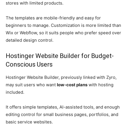
stores with limited products.
The templates are mobile-friendly and easy for
beginners to manage. Customization is more limited than
Wix or Webflow, so it suits people who prefer speed over
detailed design control.
Hostinger Website Builder for Budget-
Conscious Users
Hostinger Website Builder, previously linked with Zyro,
may suit users who want
low-cost plans
with hosting
included.
It offers simple templates, AI-assisted tools, and enough
editing control for small business pages, portfolios, and
basic service websites.