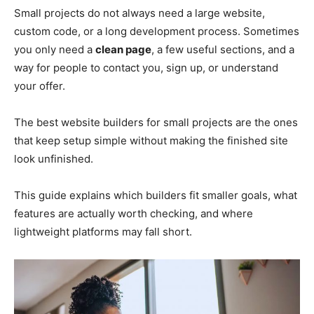
Small projects do not always need a large website,
custom code, or a long development process. Sometimes
you only need a
clean page
, a few useful sections, and a
way for people to contact you, sign up, or understand
your offer.
The best website builders for small projects are the ones
that keep setup simple without making the finished site
look unfinished.
This guide explains which builders fit smaller goals, what
features are actually worth checking, and where
lightweight platforms may fall short.