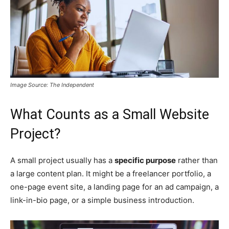
Image Source: The Independent
What Counts as a Small Website
Project?
A small project usually has a
specific purpose
rather than
a large content plan. It might be a freelancer portfolio, a
one-page event site, a landing page for an ad campaign, a
link-in-bio page, or a simple business introduction.