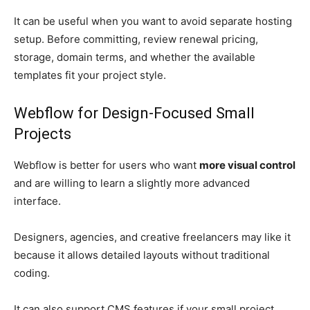
It can be useful when you want to avoid separate hosting
setup. Before committing, review renewal pricing,
storage, domain terms, and whether the available
templates fit your project style.
Webflow for Design-Focused Small
Projects
Webflow is better for users who want
more visual control
and are willing to learn a slightly more advanced
interface.
Designers, agencies, and creative freelancers may like it
because it allows detailed layouts without traditional
coding.
It can also support CMS features if your small project